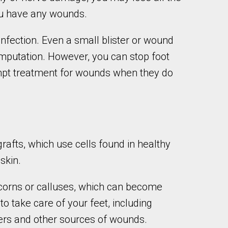
 you have any wounds.
infection. Even a small blister or wound
g amputation. However, you can stop foot
ompt treatment for wounds when they do
rafts, which use cells found in healthy
skin.
y corns or calluses, which can become
to take care of your feet, including
ers and other sources of wounds.