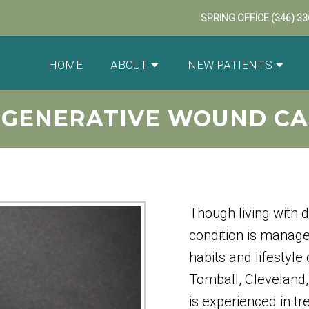
SPRING OFFICE
(346) 3
HOME
ABOUT
NEW PATIENTS
EGENERATIVE WOUND CA
Though living with d
condition is manag
habits and lifestyle
Tomball, Cleveland,
is experienced in t