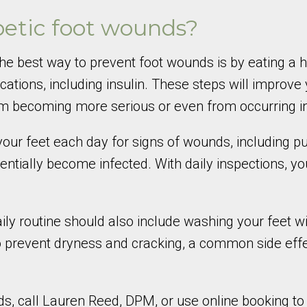
betic foot wounds?
he best way to prevent foot wounds is by eating a he
cations, including insulin. These steps will improve
becoming more serious or even from occurring in t
our feet each day for signs of wounds, including pun
tentially become infected. With daily inspections, y
 daily routine should also include washing your feet
 to prevent dryness and cracking, a common side eff
s, call Lauren Reed, DPM, or use online booking t