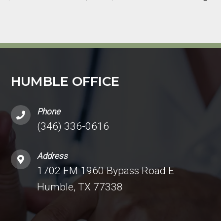
HUMBLE OFFICE
Phone
(346) 336-0616
Address
1702 FM 1960 Bypass Road E
Humble, TX 77338