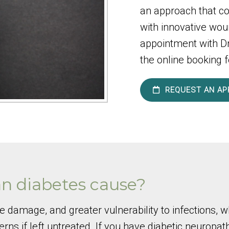
an approach that c
with innovative wou
appointment with Dr.
the online booking f
REQUEST AN AP
n diabetes cause?
ve damage, and greater vulnerability to infections
ns if left untreated. If you have diabetic neuropa