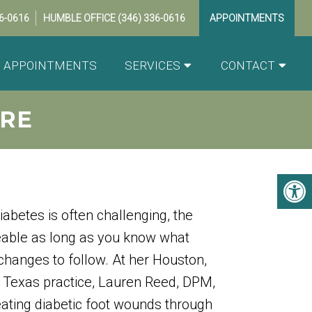
36-0616
HUMBLE OFFICE
(346) 336-0616
APPOINTMENTS
APPOINTMENTS
SERVICES
CONTACT
RE
iabetes is often challenging, the
eable as long as you know what
 changes to follow. At her Houston,
 Texas practice, Lauren Reed, DPM,
reating diabetic foot wounds through