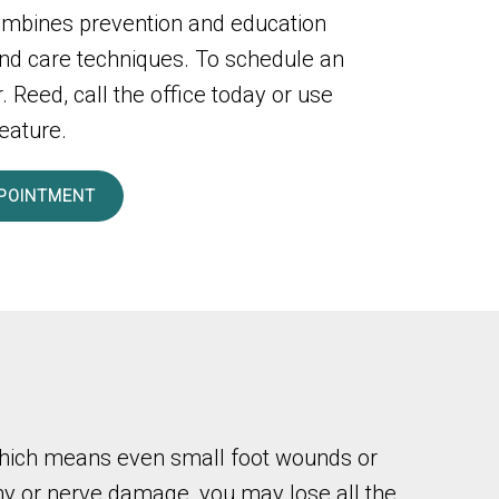
ombines prevention and education
nd care techniques. To schedule an
 Reed, call the office today or use
eature.
POINTMENT
, which means even small foot wounds or
thy or nerve damage, you may lose all the