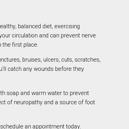
althy, balanced diet, exercising
 your circulation and can prevent nerve
he first place.
ctures, bruises, ulcers, cuts, scratches,
ou’ll catch any wounds before they
 with soap and warm water to prevent
ect of neuropathy and a source of foot
o schedule an appointment today.