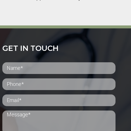
GET IN TOUCH