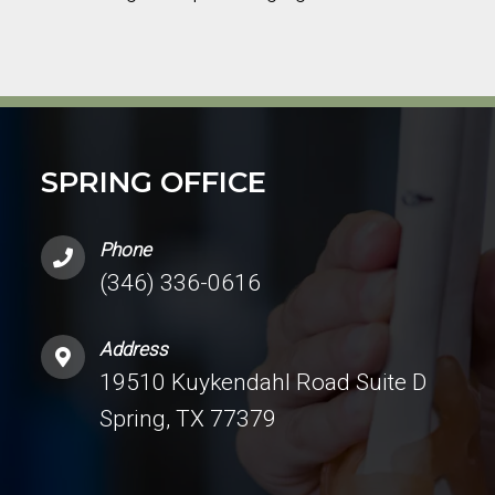
SPRING OFFICE
Phone
(346) 336-0616
Address
19510 Kuykendahl Road Suite D
Spring, TX 77379