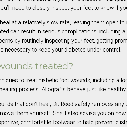
 you’ll need to closely inspect your feet to know if
eal at a relatively slow rate, leaving them open to 
treated can result in serious complications, includin
rns by routinely inspecting your feet, getting pr
es necessary to keep your diabetes under control.
 wounds treated?
iques to treat diabetic foot wounds, including allog
ealing process. Allografts behave just like healthy 
 wounds that don’t heal, Dr. Reed safely removes an
 remove them yourself. She’ll also advise you on how 
rtive, comfortable footwear to help prevent blist