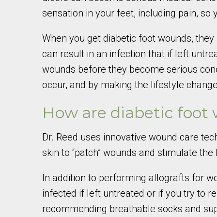
sensation in your feet, including pain, so
When you get diabetic foot wounds, they h
can result in an infection that if left un
wounds before they become serious conce
occur, and by making the lifestyle chang
How are diabetic foot
Dr. Reed uses innovative wound care techn
skin to “patch” wounds and stimulate the h
In addition to performing allografts for
infected if left untreated or if you try to
recommending breathable socks and suppo