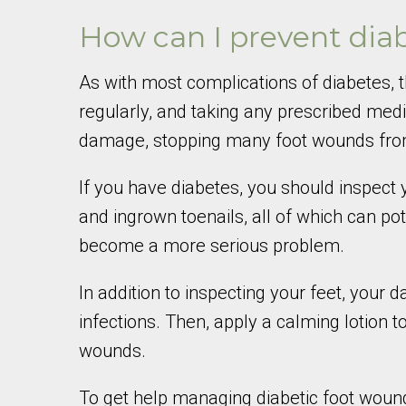
How can I prevent dia
As with most complications of diabetes, t
regularly, and taking any prescribed medi
damage, stopping many foot wounds from 
If you have diabetes, you should inspect y
and ingrown toenails, all of which can po
become a more serious problem.
In addition to inspecting your feet, your
infections. Then, apply a calming lotion
wounds.
To get help managing diabetic foot wound