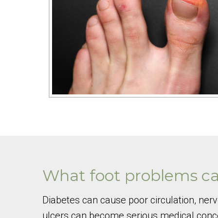
What foot problems ca
Diabetes can cause poor circulation, ner
ulcers can become serious medical concer