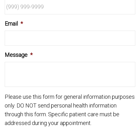
Email
*
Message
*
Please use this form for general information purposes
only. DO NOT send personal health information
through this form. Specific patient care must be
addressed during your appointment.