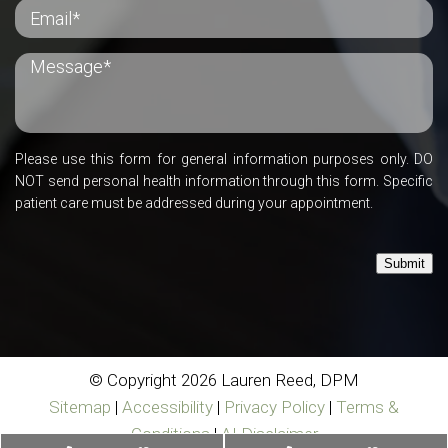
Please use this form for general information purposes only. DO
NOT send personal health information through this form. Specific
patient care must be addressed during your appointment.
Submit
© Copyright 2026 Lauren Reed, DPM
Sitemap
|
Accessibility
|
Privacy Policy
|
Terms &
Conditions
|
AI Disclaimer