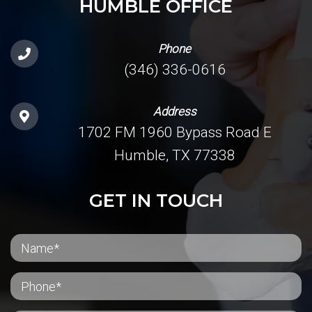
HUMBLE OFFICE
Phone
(346) 336-0616
Address
1702 FM 1960 Bypass Road E
Humble, TX 77338
GET IN TOUCH