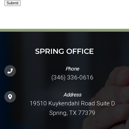
Submit
SPRING OFFICE
Phone
(346) 336-0616
Address
19510 Kuykendahl Road Suite D
Spring, TX 77379