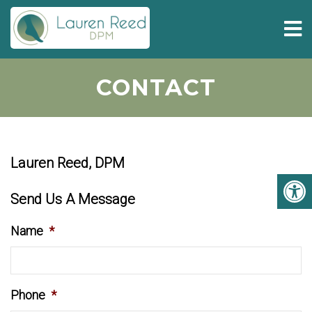
CONTACT
Lauren Reed, DPM
Send Us A Message
Name
*
Phone
*